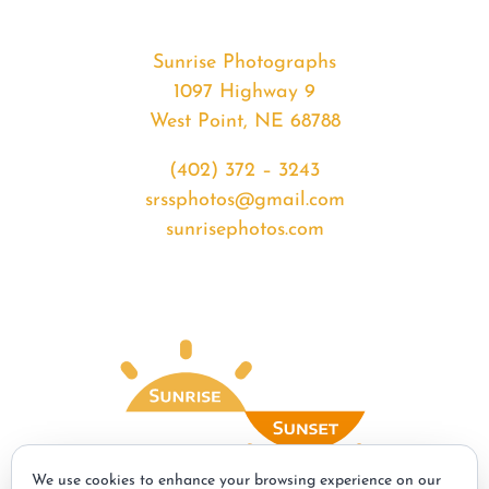
Sunrise Photographs
1097 Highway 9
West Point, NE 68788
(402) 372 – 3243
srssphotos@gmail.com
sunrisephotos.com
We use cookies to enhance your browsing experience on our