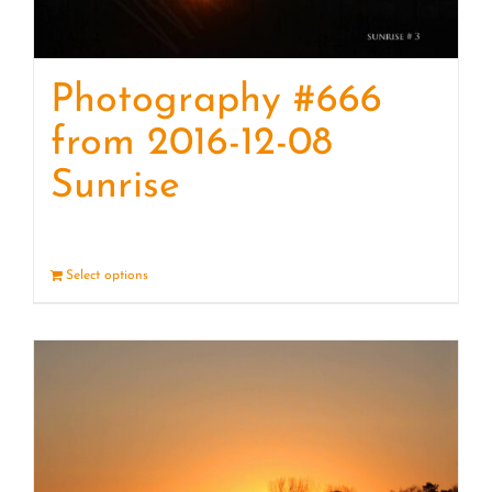
Photography #666
from 2016-12-08
Sunrise
Select options
Details