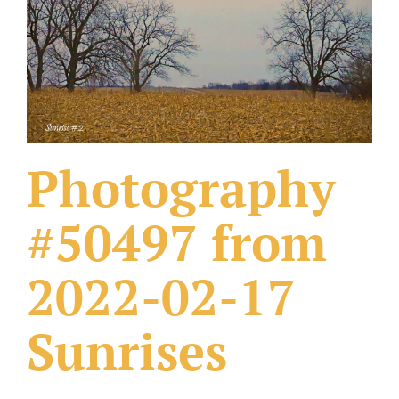
What Others Have Done
Fonts & Sayings
Our Products
Photography
#50497 from
2022-02-17
Sunrises