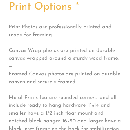
Print Options
*
Print Photos are professionally printed and
ready for framing.
—
Canvas Wrap photos are printed on durable
canvas wrapped around a sturdy wood frame.
—
Framed Canvas photos are printed on durable
canvas and securely framed.
—
Metal Prints feature rounded corners, and all
include ready to hang hardware. 11×14 and
smaller have a 1/2 inch float mount and
notched block hanger. 16×20 and larger have a
black inset frame on the back for stabilization.