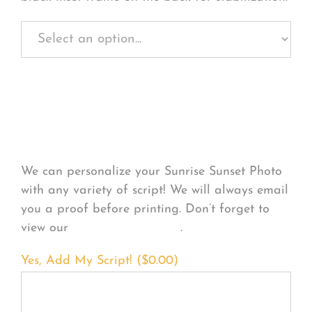
Personalize Your
Product
We can personalize your Sunrise Sunset Photo
with any variety of script! We will always email
you a proof before printing. Don’t forget to
view our
FONT EXAMPLES
.
Yes, Add My Script! (
$
0.00
)