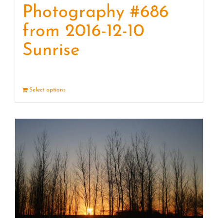
Photography #686
from 2016-12-10
Sunrise
Select options
Details