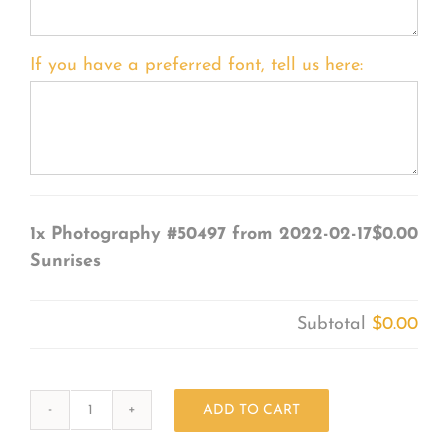
If you have a preferred font, tell us here:
1x
Photography #50497 from 2022-02-17
$0.00
Sunrises
Subtotal
$0.00
ADD TO CART
Photography