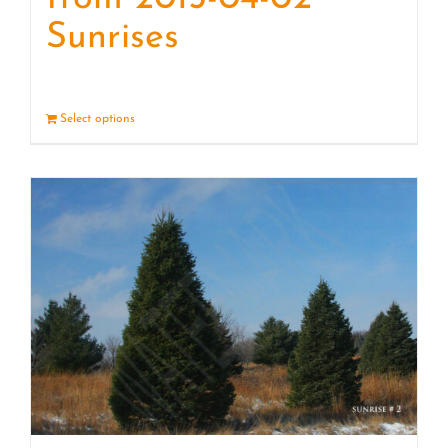
Sunrises
Select options
Details