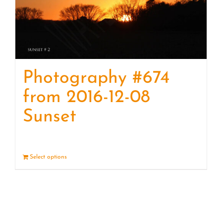
Photography #674
from 2016-12-08
Sunset
Select options
Details