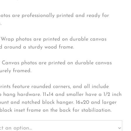
hotos are professionally printed and ready for
.
Wrap photos are printed on durable canvas
 around a sturdy wood frame.
Canvas photos are printed on durable canvas
urely framed.
rints feature rounded corners, and all include
o hang hardware. 11×14 and smaller have a 1/2 inch
ount and notched block hanger. 16×20 and larger
black inset frame on the back for stabilization.