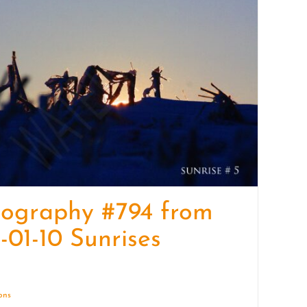
quantity
tography #794 from
-01-10 Sunrises
ions
Details