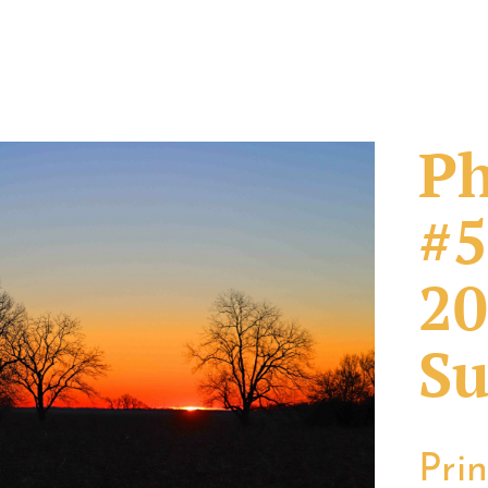
Ph
#5
20
Su
Pri