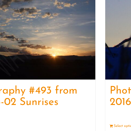
raphy #493 from
Pho
-02 Sunrises
2016
Details
Select opt