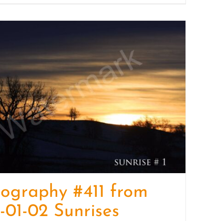
ography #411 from
-01-02 Sunrises