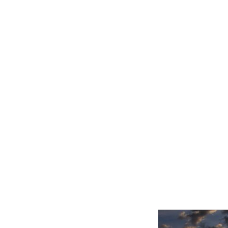
Related product