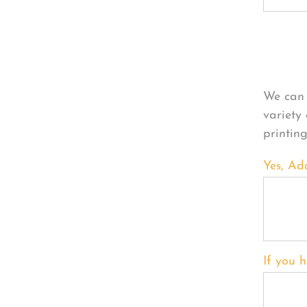
Per
We can 
variety
printin
Yes, Ad
If you h