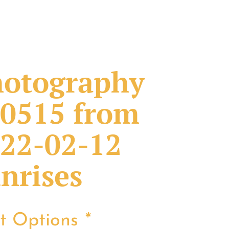
otography
0515 from
22-02-12
nrises
nt Options
*