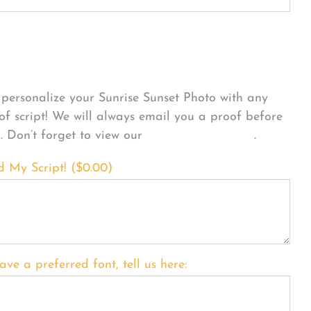
sonalize Your Product
personalize your Sunrise Sunset Photo with any
 of script! We will always email you a proof before
g. Don’t forget to view our
FONT EXAMPLES
.
d My Script! (
$
0.00
)
ave a preferred font, tell us here: