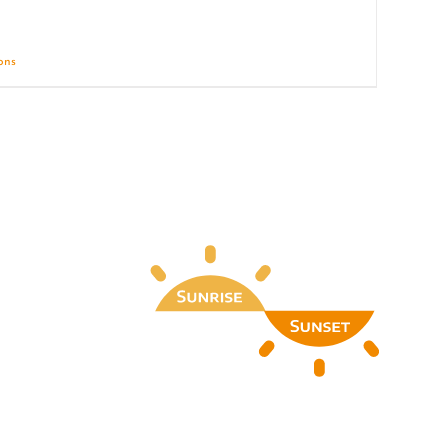
ions
Details