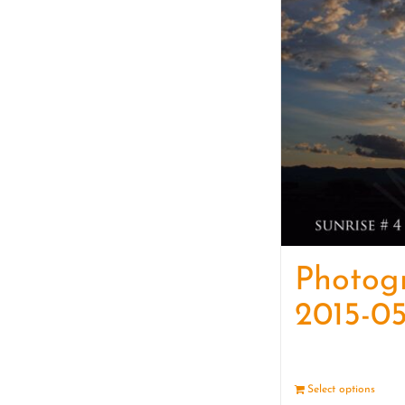
Photog
2015-05
Select options