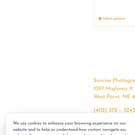
Select options
Sunrise Photogr
1097 Highway 9
West Point, NE 
(402) 372 – 3243
srssphotos@gmai
We use cookies to enhance your browsing experience on our
sunrisephotos.co
website and to help us understand how visitors navigate our