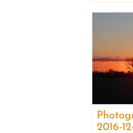
Photog
2016-12