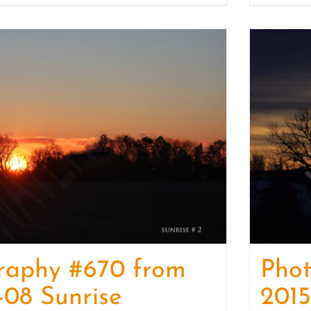
raphy #670 from
Phot
-08 Sunrise
2015