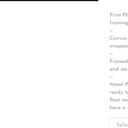
Print P
framing
—
Canvas 
wrapped
—
Framed 
and sec
—
Metal P
ready t
float m
have a 