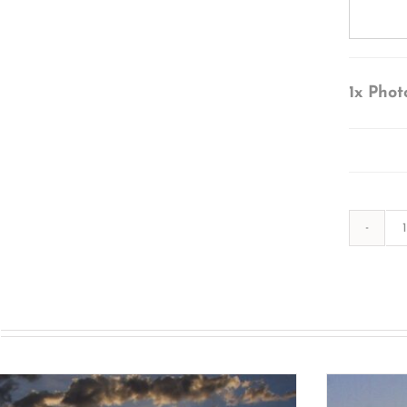
1x
Phot
s