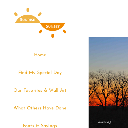
Skip
to
content
Home
Find My Special Day
Our Favorites & Wall Art
What Others Have Done
Fonts & Sayings