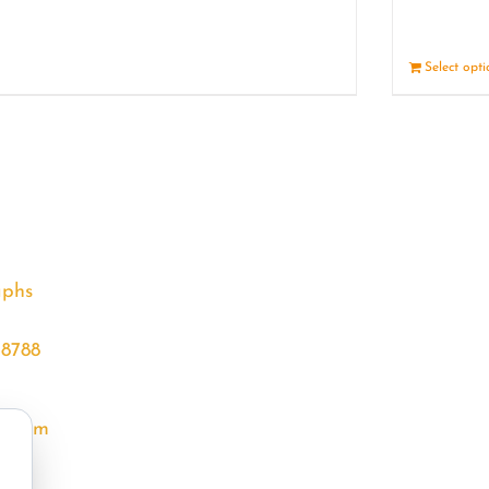
Details
Select opt
aphs
68788
l.com
m