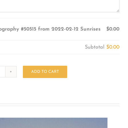
ography #50515 from 2022-02-12 Sunrises
$0.00
Subtotal
$0.00
ADD TO CART
Photography
#50515
from
2022-
02-
12
Sunrises