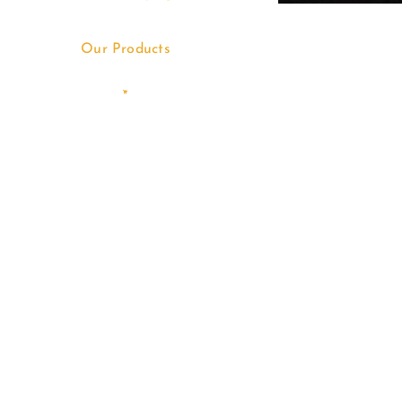
Our Products