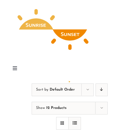
Skip
to
content
Toggle
Navigation
Home
Sort by
Default Order
Find My Special Day
Show
12 Products
Our Favorites & Wall Art