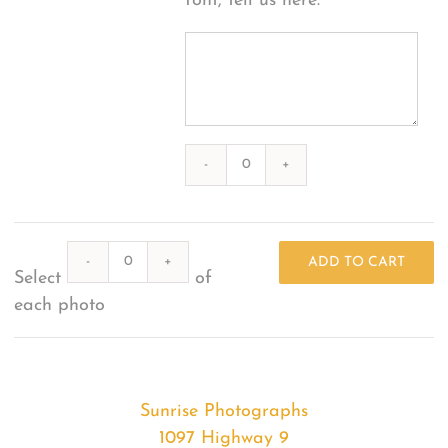
font, tell us here:
Photography
#39302
from
Quantity
2020-
ADD TO CART
Select
of
12-
each photo
25
Sunset
quantity
Sunrise Photographs
1097 Highway 9