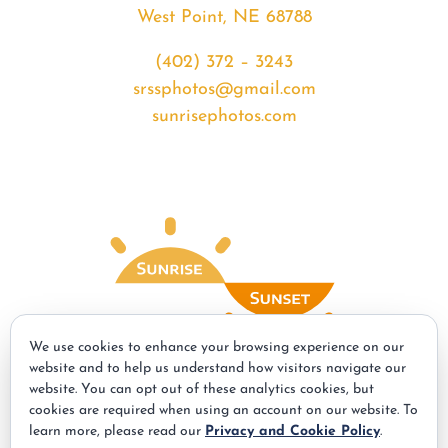
West Point, NE 68788
(402) 372 – 3243
srssphotos@gmail.com
sunrisephotos.com
We use cookies to enhance your browsing experience on our
website and to help us understand how visitors navigate our
website. You can opt out of these analytics cookies, but
© Copyright - 2026 | All Rights Reserved | Powered by
Best Point Web
cookies are required when using an account on our website. To
Design
learn more, please read our
Privacy and Cookie Policy
.