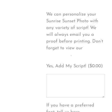
We can personalize your
Sunrise Sunset Photo with
any variety of script! We
will always email you a
proof before printing. Don’t
forget to view our
FONT
EXAMPLES
.
Yes, Add My Script! (
$
0.00
)
If you have a preferred