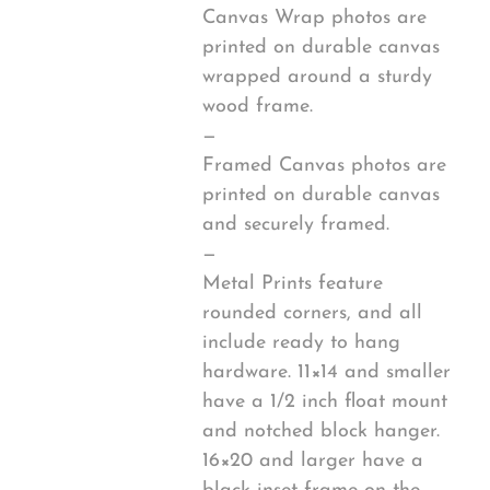
Canvas Wrap photos are
printed on durable canvas
wrapped around a sturdy
wood frame.
—
Framed Canvas photos are
printed on durable canvas
and securely framed.
—
Metal Prints feature
rounded corners, and all
include ready to hang
hardware. 11×14 and smaller
have a 1/2 inch float mount
and notched block hanger.
16×20 and larger have a