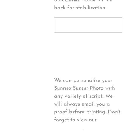
black inset frame on the
back for stabilization.
Personalize
Your Product
We can personalize your
Sunrise Sunset Photo with
any variety of script! We
will always email you a
proof before printing. Don’t
forget to view our
FONT
EXAMPLES
.