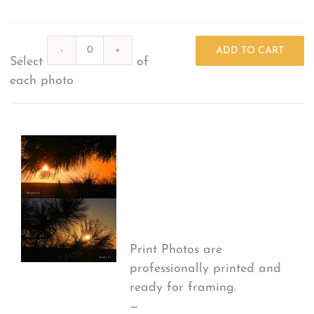
What Others Have Done
Quantity
ADD TO CART
Select
of
Fonts & Sayings
each photo
Our Products
Print Options
*
Print Photos are
professionally printed and
ready for framing.
—