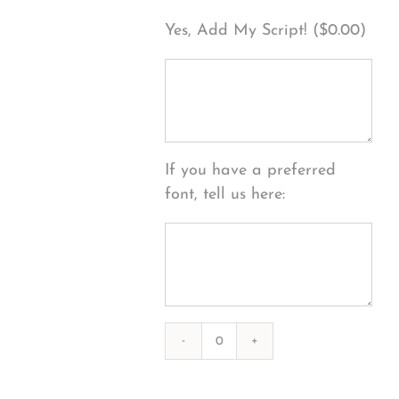
Yes, Add My Script! (
$
0.00
)
If you have a preferred
font, tell us here:
Photography
#39300