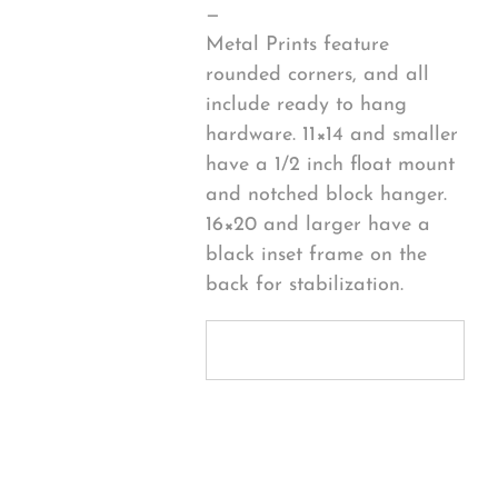
—
Metal Prints feature
rounded corners, and all
include ready to hang
hardware. 11×14 and smaller
have a 1/2 inch float mount
and notched block hanger.
16×20 and larger have a
black inset frame on the
back for stabilization.
Personalize
Your Product