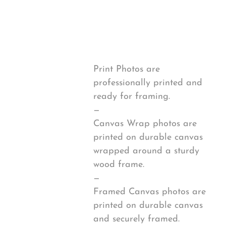
from
Print Options
2020-
12-
*
25
Sunset
quantity
Print Photos are
professionally printed and
ready for framing.
—
Canvas Wrap photos are
printed on durable canvas
wrapped around a sturdy
wood frame.
—
Framed Canvas photos are
printed on durable canvas
and securely framed.