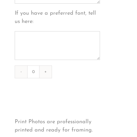
If you have a preferred font, tell
us here:
Photography
#39302
from
Print Options
*
2020-
12-
25
Print Photos are professionally
Sunset
printed and ready for framing.
quantity