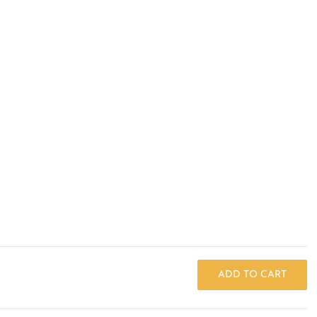
ADD TO CART