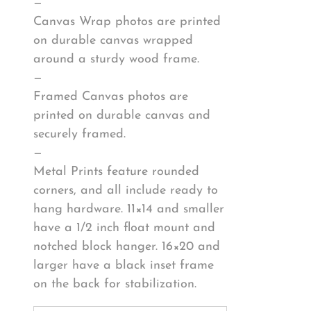
—
Canvas Wrap photos are printed
on durable canvas wrapped
around a sturdy wood frame.
—
Framed Canvas photos are
printed on durable canvas and
securely framed.
—
Metal Prints feature rounded
corners, and all include ready to
hang hardware. 11×14 and smaller
have a 1/2 inch float mount and
notched block hanger. 16×20 and
larger have a black inset frame
on the back for stabilization.