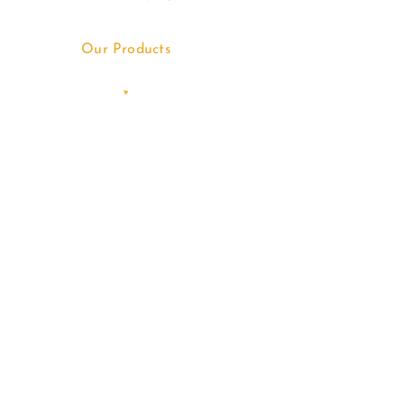
Our Products