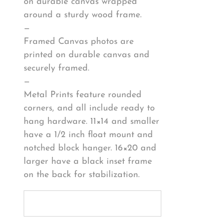
on durable canvas wrapped
around a sturdy wood frame.
—
Framed Canvas photos are
printed on durable canvas and
securely framed.
—
Metal Prints feature rounded
corners, and all include ready to
hang hardware. 11×14 and smaller
have a 1/2 inch float mount and
notched block hanger. 16×20 and
larger have a black inset frame
on the back for stabilization.