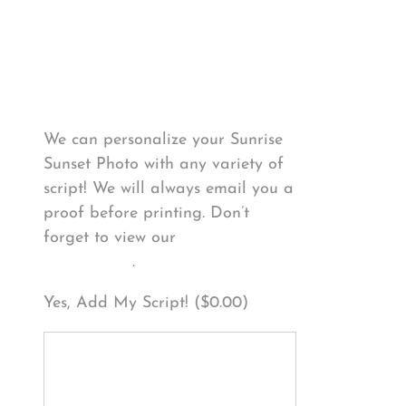
Personalize Your
Product
We can personalize your Sunrise
Sunset Photo with any variety of
script! We will always email you a
proof before printing. Don’t
forget to view our
FONT
EXAMPLES
.
Yes, Add My Script! (
$
0.00
)