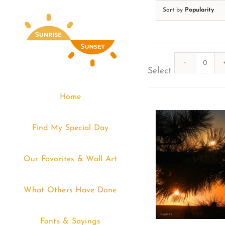
Skip
Sort by
Popularity
to
content
Quanti
Select
Home
Find My Special Day
Our Favorites & Wall Art
What Others Have Done
Fonts & Sayings