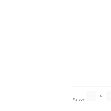
Quanti
Select