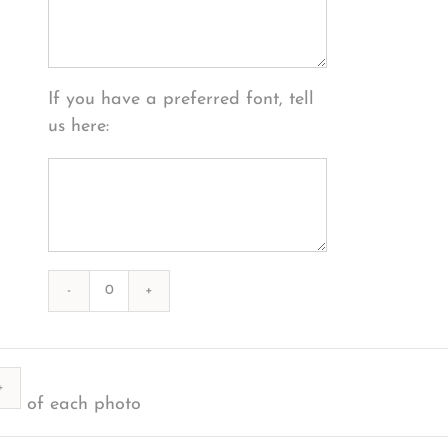
If you have a preferred font, tell
us here:
Photography
#39300
from
ty
2020-
of each photo
12-
25