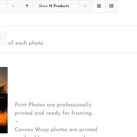
Show
12 Products
ty
of each photo
Print Options
*
Print Photos are professionally
printed and ready for framing.
—
Canvas Wrap photos are printed