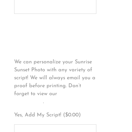
Personalize Your
Product
We can personalize your Sunrise
Sunset Photo with any variety of
script! We will always email you a
proof before printing. Don’t
forget to view our
FONT
EXAMPLES
.
Yes, Add My Script! (
$
0.00
)