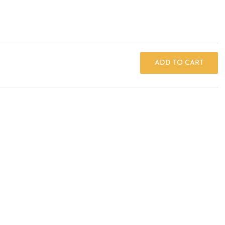
ADD TO CART